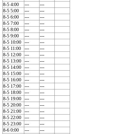
8-5 4:00
---
---
8-5 5:00
---
---
8-5 6:00
---
---
8-5 7:00
---
---
8-5 8:00
---
---
8-5 9:00
---
---
8-5 10:00
---
---
8-5 11:00
---
---
8-5 12:00
---
---
8-5 13:00
---
---
8-5 14:00
---
---
8-5 15:00
---
---
8-5 16:00
---
---
8-5 17:00
---
---
8-5 18:00
---
---
8-5 19:00
---
---
8-5 20:00
---
---
8-5 21:00
---
---
8-5 22:00
---
---
8-5 23:00
---
---
8-6 0:00
---
---