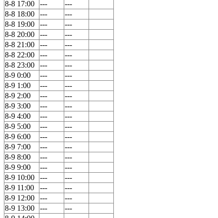
8-8 17:00
---
---
8-8 18:00
---
---
8-8 19:00
---
---
8-8 20:00
---
---
8-8 21:00
---
---
8-8 22:00
---
---
8-8 23:00
---
---
8-9 0:00
---
---
8-9 1:00
---
---
8-9 2:00
---
---
8-9 3:00
---
---
8-9 4:00
---
---
8-9 5:00
---
---
8-9 6:00
---
---
8-9 7:00
---
---
8-9 8:00
---
---
8-9 9:00
---
---
8-9 10:00
---
---
8-9 11:00
---
---
8-9 12:00
---
---
8-9 13:00
---
---