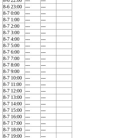
8-6 22:00
---
---
8-6 23:00
---
---
8-7 0:00
---
---
8-7 1:00
---
---
8-7 2:00
---
---
8-7 3:00
---
---
8-7 4:00
---
---
8-7 5:00
---
---
8-7 6:00
---
---
8-7 7:00
---
---
8-7 8:00
---
---
8-7 9:00
---
---
8-7 10:00
---
---
8-7 11:00
---
---
8-7 12:00
---
---
8-7 13:00
---
---
8-7 14:00
---
---
8-7 15:00
---
---
8-7 16:00
---
---
8-7 17:00
---
---
8-7 18:00
---
---
8-7 19:00
---
---