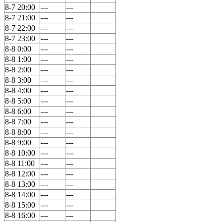
8-7 20:00
---
---
8-7 21:00
---
---
8-7 22:00
---
---
8-7 23:00
---
---
8-8 0:00
---
---
8-8 1:00
---
---
8-8 2:00
---
---
8-8 3:00
---
---
8-8 4:00
---
---
8-8 5:00
---
---
8-8 6:00
---
---
8-8 7:00
---
---
8-8 8:00
---
---
8-8 9:00
---
---
8-8 10:00
---
---
8-8 11:00
---
---
8-8 12:00
---
---
8-8 13:00
---
---
8-8 14:00
---
---
8-8 15:00
---
---
8-8 16:00
---
---