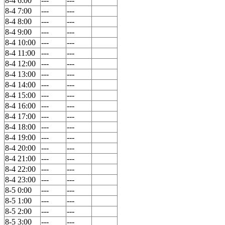
8-4 6:00
---
---
8-4 7:00
---
---
8-4 8:00
---
---
8-4 9:00
---
---
8-4 10:00
---
---
8-4 11:00
---
---
8-4 12:00
---
---
8-4 13:00
---
---
8-4 14:00
---
---
8-4 15:00
---
---
8-4 16:00
---
---
8-4 17:00
---
---
8-4 18:00
---
---
8-4 19:00
---
---
8-4 20:00
---
---
8-4 21:00
---
---
8-4 22:00
---
---
8-4 23:00
---
---
8-5 0:00
---
---
8-5 1:00
---
---
8-5 2:00
---
---
8-5 3:00
---
---