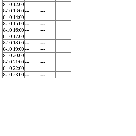
8-10 12:00
---
---
8-10 13:00
---
---
8-10 14:00
---
---
8-10 15:00
---
---
8-10 16:00
---
---
8-10 17:00
---
---
8-10 18:00
---
---
8-10 19:00
---
---
8-10 20:00
---
---
8-10 21:00
---
---
8-10 22:00
---
---
8-10 23:00
---
---