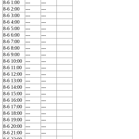
8-6 1:00
---
---
8-6 2:00
---
---
8-6 3:00
---
---
8-6 4:00
---
---
8-6 5:00
---
---
8-6 6:00
---
---
8-6 7:00
---
---
8-6 8:00
---
---
8-6 9:00
---
---
8-6 10:00
---
---
8-6 11:00
---
---
8-6 12:00
---
---
8-6 13:00
---
---
8-6 14:00
---
---
8-6 15:00
---
---
8-6 16:00
---
---
8-6 17:00
---
---
8-6 18:00
---
---
8-6 19:00
---
---
8-6 20:00
---
---
8-6 21:00
---
---