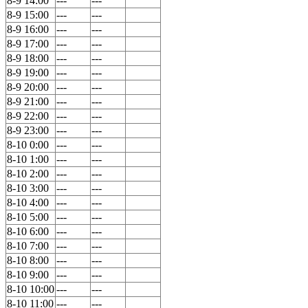
8-9 14:00
---
---
8-9 15:00
---
---
8-9 16:00
---
---
8-9 17:00
---
---
8-9 18:00
---
---
8-9 19:00
---
---
8-9 20:00
---
---
8-9 21:00
---
---
8-9 22:00
---
---
8-9 23:00
---
---
8-10 0:00
---
---
8-10 1:00
---
---
8-10 2:00
---
---
8-10 3:00
---
---
8-10 4:00
---
---
8-10 5:00
---
---
8-10 6:00
---
---
8-10 7:00
---
---
8-10 8:00
---
---
8-10 9:00
---
---
8-10 10:00
---
---
8-10 11:00
---
---