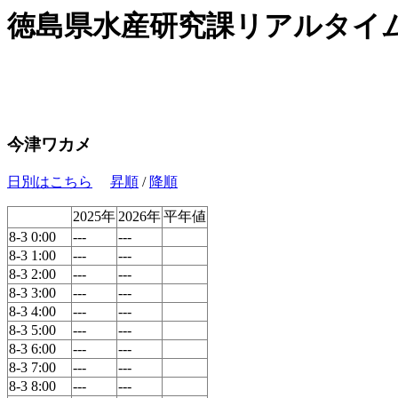
徳島県水産研究課リアルタイ
今津ワカメ
日別はこちら
昇順
/
降順
2025年
2026年
平年値
8-3 0:00
---
---
8-3 1:00
---
---
8-3 2:00
---
---
8-3 3:00
---
---
8-3 4:00
---
---
8-3 5:00
---
---
8-3 6:00
---
---
8-3 7:00
---
---
8-3 8:00
---
---