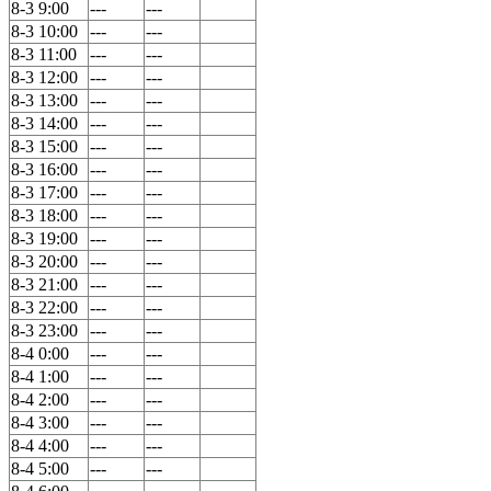
8-3 9:00
---
---
8-3 10:00
---
---
8-3 11:00
---
---
8-3 12:00
---
---
8-3 13:00
---
---
8-3 14:00
---
---
8-3 15:00
---
---
8-3 16:00
---
---
8-3 17:00
---
---
8-3 18:00
---
---
8-3 19:00
---
---
8-3 20:00
---
---
8-3 21:00
---
---
8-3 22:00
---
---
8-3 23:00
---
---
8-4 0:00
---
---
8-4 1:00
---
---
8-4 2:00
---
---
8-4 3:00
---
---
8-4 4:00
---
---
8-4 5:00
---
---