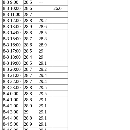
8-3 9:00
28.5
---
8-3 10:00
28.6
---
26.6
8-3 11:00
28.7
---
8-3 12:00
28.8
29.2
8-3 13:00
28.9
28.6
8-3 14:00
28.8
28.5
8-3 15:00
28.7
28.8
8-3 16:00
28.6
28.9
8-3 17:00
28.5
29
8-3 18:00
28.4
29
8-3 19:00
28.5
29.1
8-3 20:00
28.7
29.2
8-3 21:00
28.7
29.4
8-3 22:00
28.7
29.4
8-3 23:00
28.8
29.5
8-4 0:00
28.8
29.5
8-4 1:00
28.8
29.1
8-4 2:00
28.9
29.1
8-4 3:00
29
29.1
8-4 4:00
28.8
29.1
8-4 5:00
28.9
29.1