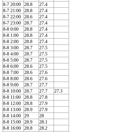
8-7 20:00
28.8
27.4
8-7 21:00
28.8
27.4
8-7 22:00
28.6
27.4
8-7 23:00
28.7
27.4
8-8 0:00
28.8
27.4
8-8 1:00
28.8
27.4
8-8 2:00
28.8
27.4
8-8 3:00
28.7
27.5
8-8 4:00
28.7
27.5
8-8 5:00
28.7
27.5
8-8 6:00
28.6
27.5
8-8 7:00
28.6
27.6
8-8 8:00
28.6
27.6
8-8 9:00
28.7
27.7
8-8 10:00
28.7
27.7
27.3
8-8 11:00
28.8
27.8
8-8 12:00
28.8
27.9
8-8 13:00
28.9
27.9
8-8 14:00
29
28
8-8 15:00
28.9
28.1
8-8 16:00
28.8
28.2