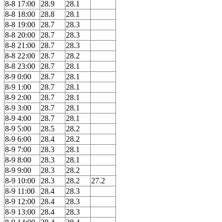
8-8 17:00
28.9
28.1
8-8 18:00
28.8
28.1
8-8 19:00
28.7
28.3
8-8 20:00
28.7
28.3
8-8 21:00
28.7
28.3
8-8 22:00
28.7
28.2
8-8 23:00
28.7
28.1
8-9 0:00
28.7
28.1
8-9 1:00
28.7
28.1
8-9 2:00
28.7
28.1
8-9 3:00
28.7
28.1
8-9 4:00
28.7
28.1
8-9 5:00
28.5
28.2
8-9 6:00
28.4
28.2
8-9 7:00
28.3
28.1
8-9 8:00
28.3
28.1
8-9 9:00
28.3
28.2
8-9 10:00
28.3
28.2
27.2
8-9 11:00
28.4
28.3
8-9 12:00
28.4
28.3
8-9 13:00
28.4
28.3