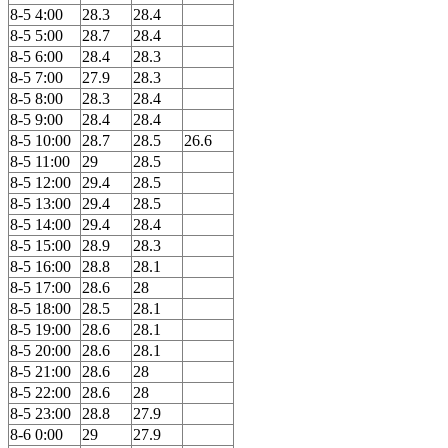
8-5 4:00
28.3
28.4
8-5 5:00
28.7
28.4
8-5 6:00
28.4
28.3
8-5 7:00
27.9
28.3
8-5 8:00
28.3
28.4
8-5 9:00
28.4
28.4
8-5 10:00
28.7
28.5
26.6
8-5 11:00
29
28.5
8-5 12:00
29.4
28.5
8-5 13:00
29.4
28.5
8-5 14:00
29.4
28.4
8-5 15:00
28.9
28.3
8-5 16:00
28.8
28.1
8-5 17:00
28.6
28
8-5 18:00
28.5
28.1
8-5 19:00
28.6
28.1
8-5 20:00
28.6
28.1
8-5 21:00
28.6
28
8-5 22:00
28.6
28
8-5 23:00
28.8
27.9
8-6 0:00
29
27.9