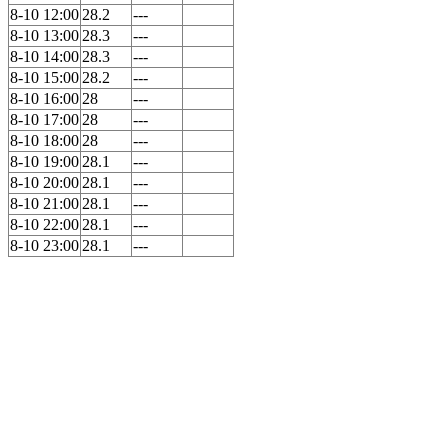
8-10 12:00
28.2
---
8-10 13:00
28.3
---
8-10 14:00
28.3
---
8-10 15:00
28.2
---
8-10 16:00
28
---
8-10 17:00
28
---
8-10 18:00
28
---
8-10 19:00
28.1
---
8-10 20:00
28.1
---
8-10 21:00
28.1
---
8-10 22:00
28.1
---
8-10 23:00
28.1
---