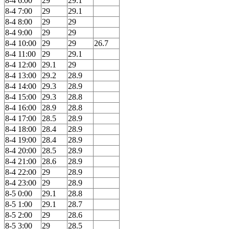
8-4 6:00
29
29.1
8-4 7:00
29
29.1
8-4 8:00
29
29
8-4 9:00
29
29
8-4 10:00
29
29
26.7
8-4 11:00
29
29.1
8-4 12:00
29.1
29
8-4 13:00
29.2
28.9
8-4 14:00
29.3
28.9
8-4 15:00
29.3
28.8
8-4 16:00
28.9
28.8
8-4 17:00
28.5
28.9
8-4 18:00
28.4
28.9
8-4 19:00
28.4
28.9
8-4 20:00
28.5
28.9
8-4 21:00
28.6
28.9
8-4 22:00
29
28.9
8-4 23:00
29
28.9
8-5 0:00
29.1
28.8
8-5 1:00
29.1
28.7
8-5 2:00
29
28.6
8-5 3:00
29
28.5