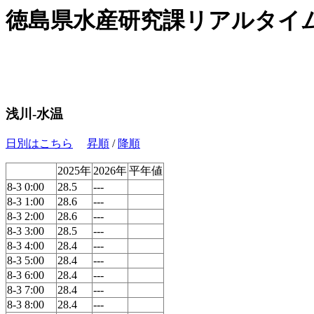
徳島県水産研究課リアルタイ
浅川-水温
日別はこちら
昇順
/
降順
2025年
2026年
平年値
8-3 0:00
28.5
---
8-3 1:00
28.6
---
8-3 2:00
28.6
---
8-3 3:00
28.5
---
8-3 4:00
28.4
---
8-3 5:00
28.4
---
8-3 6:00
28.4
---
8-3 7:00
28.4
---
8-3 8:00
28.4
---