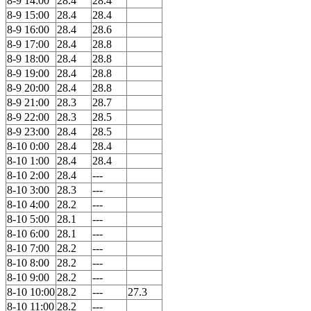
8-9 14:00
28.4
28.4
8-9 15:00
28.4
28.4
8-9 16:00
28.4
28.6
8-9 17:00
28.4
28.8
8-9 18:00
28.4
28.8
8-9 19:00
28.4
28.8
8-9 20:00
28.4
28.8
8-9 21:00
28.3
28.7
8-9 22:00
28.3
28.5
8-9 23:00
28.4
28.5
8-10 0:00
28.4
28.4
8-10 1:00
28.4
28.4
8-10 2:00
28.4
---
8-10 3:00
28.3
---
8-10 4:00
28.2
---
8-10 5:00
28.1
---
8-10 6:00
28.1
---
8-10 7:00
28.2
---
8-10 8:00
28.2
---
8-10 9:00
28.2
---
8-10 10:00
28.2
---
27.3
8-10 11:00
28.2
---