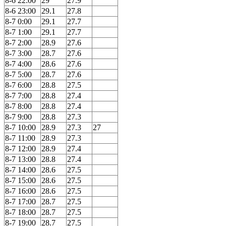
8-6 22:00
29
27.9
8-6 23:00
29.1
27.8
8-7 0:00
29.1
27.7
8-7 1:00
29.1
27.7
8-7 2:00
28.9
27.6
8-7 3:00
28.7
27.6
8-7 4:00
28.6
27.6
8-7 5:00
28.7
27.6
8-7 6:00
28.8
27.5
8-7 7:00
28.8
27.4
8-7 8:00
28.8
27.4
8-7 9:00
28.8
27.3
8-7 10:00
28.9
27.3
27
8-7 11:00
28.9
27.3
8-7 12:00
28.9
27.4
8-7 13:00
28.8
27.4
8-7 14:00
28.6
27.5
8-7 15:00
28.6
27.5
8-7 16:00
28.6
27.5
8-7 17:00
28.7
27.5
8-7 18:00
28.7
27.5
8-7 19:00
28.7
27.5