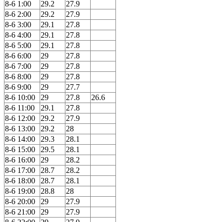
8-6 1:00
29.2
27.9
8-6 2:00
29.2
27.9
8-6 3:00
29.1
27.8
8-6 4:00
29.1
27.8
8-6 5:00
29.1
27.8
8-6 6:00
29
27.8
8-6 7:00
29
27.8
8-6 8:00
29
27.8
8-6 9:00
29
27.7
8-6 10:00
29
27.8
26.6
8-6 11:00
29.1
27.8
8-6 12:00
29.2
27.9
8-6 13:00
29.2
28
8-6 14:00
29.3
28.1
8-6 15:00
29.5
28.1
8-6 16:00
29
28.2
8-6 17:00
28.7
28.2
8-6 18:00
28.7
28.1
8-6 19:00
28.8
28
8-6 20:00
29
27.9
8-6 21:00
29
27.9